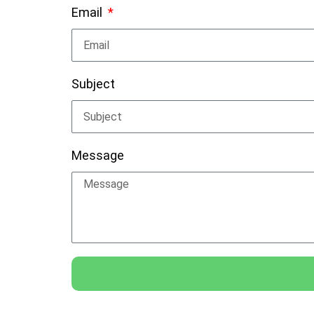
Email
Subject
Message