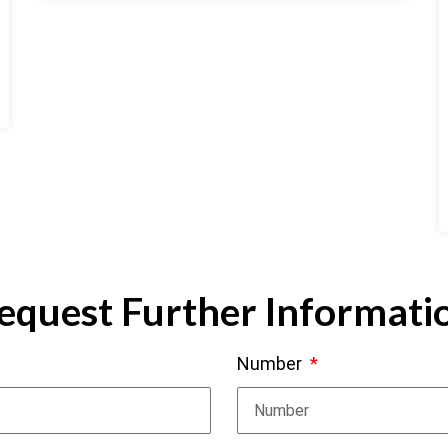
equest Further Informati
Number