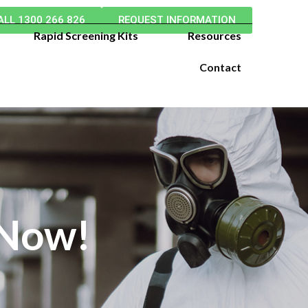
ALL 1300 266 826
REQUEST INFORMATION
Rapid Screening Kits
Resources
Contact
 Now!