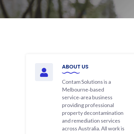
ABOUT US
Contam Solutions is a
Melbourne‑based
service‑area business
providing professional
property decontamination
and remediation services
across Australia. All work is