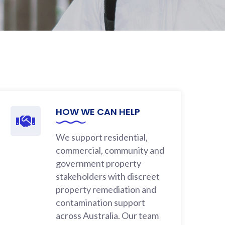
HOW WE CAN HELP
We support residential,
commercial, community and
government property
stakeholders with discreet
property remediation and
contamination support
across Australia. Our team