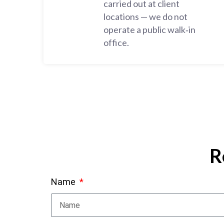
carried out at client
locations — we do not
operate a public walk‑in
office.
R
Name