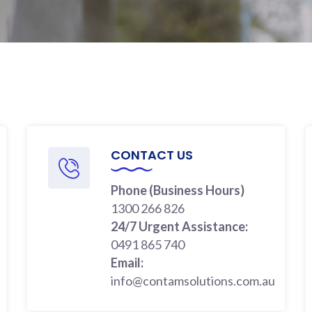
CONTACT US
Phone (Business Hours)
1300 266 826
24/7 Urgent Assistance:
0491 865 740
Email:
info@contamsolutions.com.au