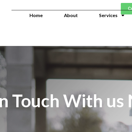
C
Home
About
Services
in Touch With us