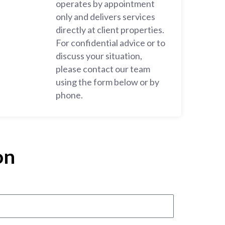
operates by appointment
only and delivers services
directly at client properties.
For confidential advice or to
discuss your situation,
please contact our team
using the form below or by
phone.
on