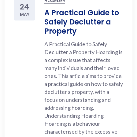
HOARDER
24
A Practical Guide to
MAY
Safely Declutter a
Property
A Practical Guide to Safely
Declutter a Property Hoarding is
a complex issue that affects
many individuals and their loved
ones. This article aims to provide
a practical guide on how to safely
declutter a property, with a
focus on understanding and
addressing hoarding.
Understanding Hoarding
Hoarding is a behaviour
characterised by the excessive