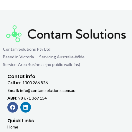
Contam Solutions Pty Ltd
Based in Victoria — Servicing Australia‑Wide
Service‑Area Business (no public walk‑ins)
Contat info
Call us:
1300 266 826
Email:
info@contamsolutions.com.au
ABN:
98 671 369 154
Quick Links
Home