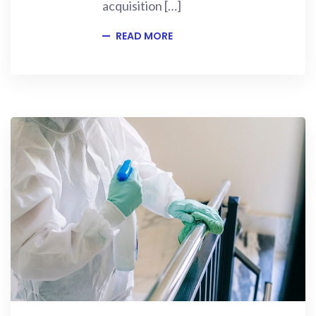
acquisition […]
READ MORE