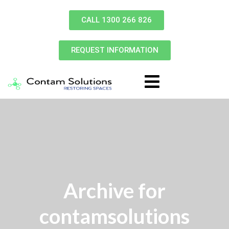
CALL 1300 266 826
REQUEST INFORMATION
Archive for
contamsolutions