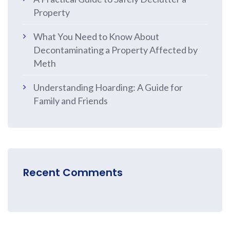
Property
What You Need to Know About
Decontaminating a Property Affected by
Meth
Understanding Hoarding: A Guide for
Family and Friends
Recent Comments