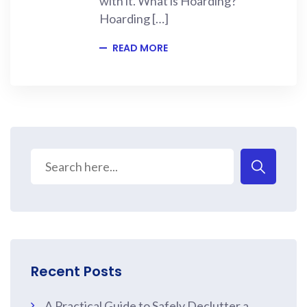
with it. What is Hoarding?
Hoarding […]
READ MORE
Recent Posts
A Practical Guide to Safely Declutter a