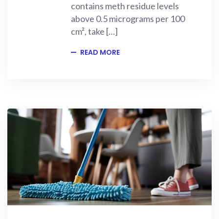
contains meth residue levels
above 0.5 micrograms per 100
cm², take […]
READ MORE