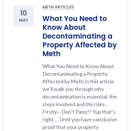
METH ARTICLES
10
What You Need to
MAY
Know About
Decontaminating a
Property Affected by
Meth
What You Need to Know About
Decontaminating a Property
Affected by Meth In this article,
we’ll walk you through why
decontamination is essential, the
steps involved and the risks .
Firstly – Don’t Panic!! Yup that’s
right…..Until you have conclusive
proof that your property