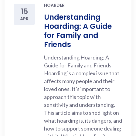
HOARDER
15
Understanding
APR
Hoarding: A Guide
for Family and
Friends
Understanding Hoarding: A
Guide for Family and Friends
Hoarding is a complex issue that
affects many people and their
loved ones. It’s important to
approach this topic with
sensitivity and understanding.
This article aims to shed light on
what hoarding is, its dangers, and
how to support someone dealing